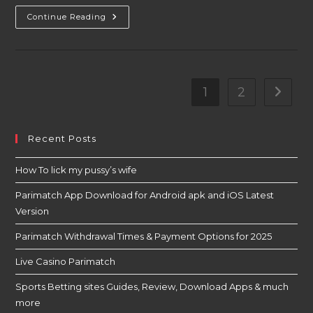
Drostanolon
Continue Reading
Wirkungsweise
1
2
Go to t
Recent Posts
‎How To lick my pussy’s wife
Parimatch App Download for Android apk and iOS Latest
Version
Parimatch Withdrawal Times & Payment Options for 2025
Live Casino Parimatch
Sports Betting sites Guides, Review, Download Apps & much
more