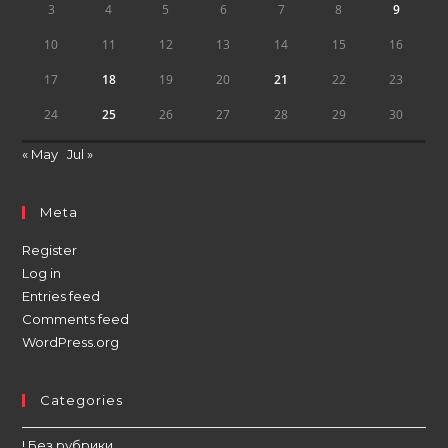
3
4
5
6
7
8
9
10
11
12
13
14
15
16
17
18
19
20
21
22
23
24
25
26
27
28
29
30
« May
Jul »
Meta
Register
Log in
Entries feed
Comments feed
WordPress.org
Categories
! Без рубрики