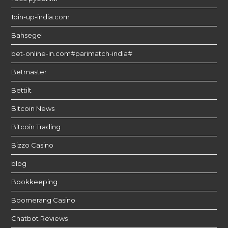
1pin-up-india.com
Bahsegel
bet-online-in.com#parimatch-india#
Betmaster
Bettilt
Bitcoin News
Bitcoin Trading
Bizzo Casino
blog
Bookkeeping
Boomerang Casino
Chatbot Reviews