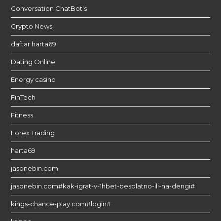
Conversation ChatBot's
Crypto News
daftar harta69
Dating Online
Energy casino
FinTech
Fitness
Forex Trading
harta69
jasonebin.com
jasonebin.com#kak-igrat-v-1hbet-besplatno-ili-na-dengi#
kings-chance-play.com#login#