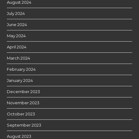
August 2024
July 2024
June 2024
May 2024
April 2024
March 2024
February 2024
January 2024
December 2023
November 2023
October 2023
September 2023
August 2023