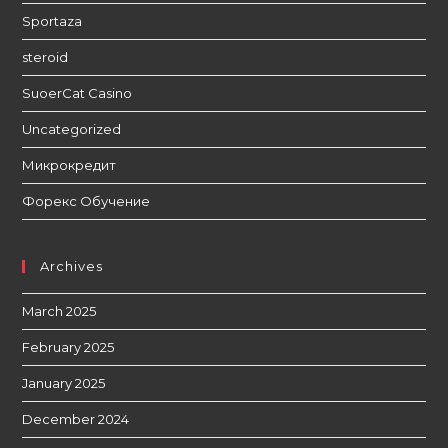
Sportaza
steroid
SuoerCat Casino
Uncategorized
Микрокредит
Форекс Обучение
Archives
March 2025
February 2025
January 2025
December 2024