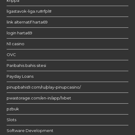
krippa
ligastavok-liga.ru#rfpl#
link alternatif harta69
login harta69
N1 casino
OVC
Paribahis bahis sitesi
Payday Loans
pinupbahis9.com/ru/play-pinupcasino/
pwastorage.com/en-in/app/1xbet
pzbuk
Slots
Software Development