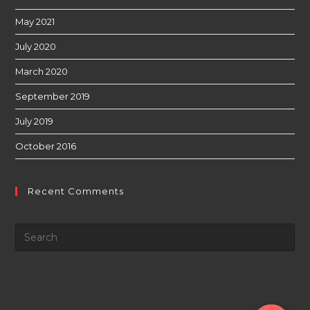
May 2021
July 2020
March 2020
September 2019
July 2019
October 2016
Recent Comments
Pre
Es
to
clo
th