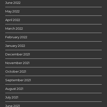
June 2022
May 2022
April 2022
March 2022
February 2022
January 2022
December 2021
November 2021
October 2021
September 2021
August 2021
July 2021
June 2021