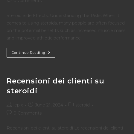
Post
0 Comments
comments:
Steroid Side Effects: Understanding the Risks When it
comes to using steroids, many people are often focused
on the potential benefits such as increased muscle mass
and improved athletic performance.…
Steroid
Continue Reading
Side
Effects:
Understanding
The
Risks
Recensioni dei clienti su
steroidi
Post
Post
Post
lepix
June 21, 2024
steroid
author:
published:
category:
Post
0 Comments
comments:
Recensioni dei clienti su steroidi Le recensioni dei clienti