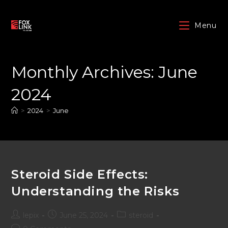
Skip
to
Menu
content
Monthly Archives: June
2024
>
2024
>
June
Steroid Side Effects:
Understanding the Risks
Post
Post
Post
lepix
June 25, 2024
steroid
author:
published:
category: