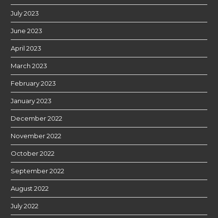
July 2023
June 2023
April 2023
March 2023
February 2023
January 2023
December 2022
November 2022
October 2022
September 2022
August 2022
July 2022