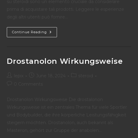
su steroidi sono un elemento cruciale da considerare
prima di acquistare tali prodotti. Leggere le esperienze
degli altri utenti può fornire…
Recensioni
Continue Reading
Dei
Clienti
Su
Steroidi
Drostanolon Wirkungsweise
Post
Post
Post
lepix
June 18, 2024
steroid
author:
published:
category:
Post
0 Comments
comments:
Drostanolon Wirkungsweise Die drostalonon
Wirkungsweise ist ein zentrales Thema für viele Sportler
und Bodybuilder, die ihre körperliche Leistungsfähigkeit
steigern möchten. Drostanolon, auch bekannt als
Masteron, gehört zur Gruppe der anabolen…