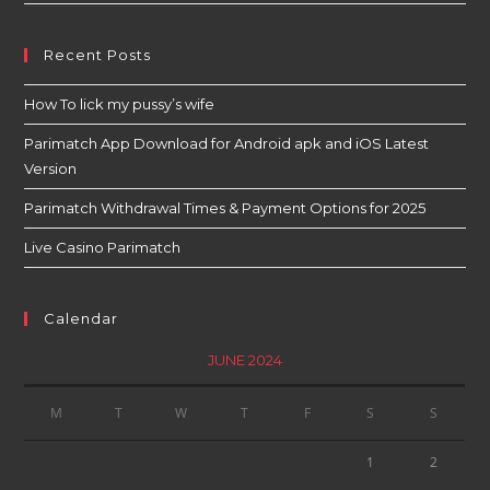
Recent Posts
‎How To lick my pussy’s wife
Parimatch App Download for Android apk and iOS Latest
Version
Parimatch Withdrawal Times & Payment Options for 2025
Live Casino Parimatch
Calendar
JUNE 2024
M
T
W
T
F
S
S
1
2