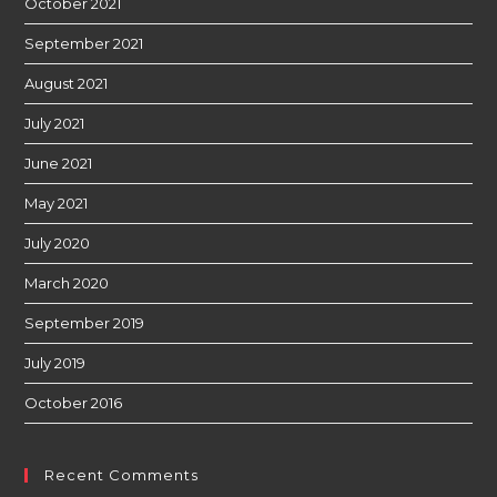
October 2021
September 2021
August 2021
July 2021
June 2021
May 2021
July 2020
March 2020
September 2019
July 2019
October 2016
Recent Comments