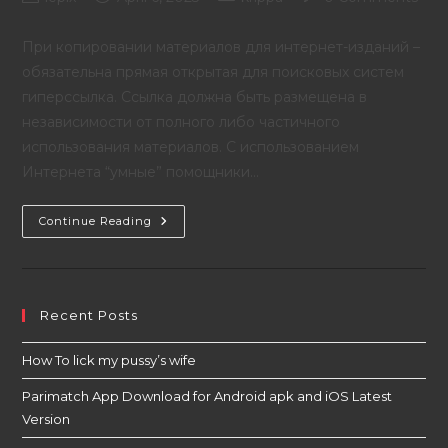
author:
published:
category:
comments:
При копировании материалов для интернет-изданий –
обязательна прямая открытая для поисковых систем
гиперссылка. Ссылка должна быть размещена в
независимости от полного либо частичного
использования материалов. С использованием
Интернета “умные” помощники…
Максим
Continue Reading
Владимирович
Криппа
Главные
Факты
О
Max
Recent Posts
Krippa,
Которые
Вам
‎How To lick my pussy’s wife
Нужно
Знать
Parimatch App Download for Android apk and iOS Latest
Version