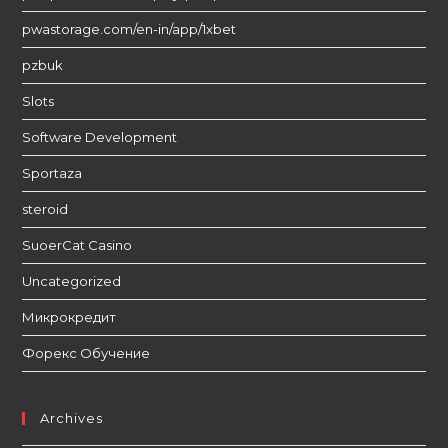
pwastorage.com/en-in/app/1xbet
pzbuk
Slots
Software Development
Sportaza
steroid
SuoerCat Casino
Uncategorized
Микрокредит
Форекс Обучение
Archives