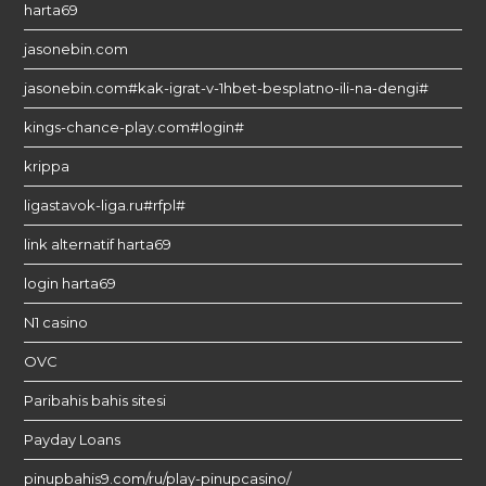
harta69
jasonebin.com
jasonebin.com#kak-igrat-v-1hbet-besplatno-ili-na-dengi#
kings-chance-play.com#login#
krippa
ligastavok-liga.ru#rfpl#
link alternatif harta69
login harta69
N1 casino
OVC
Paribahis bahis sitesi
Payday Loans
pinupbahis9.com/ru/play-pinupcasino/