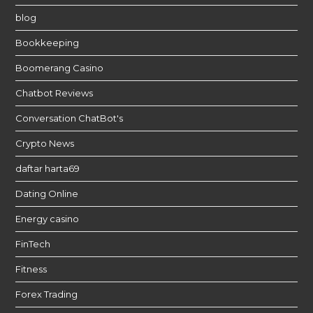
blog
Bookkeeping
Boomerang Casino
Chatbot Reviews
Conversation ChatBot's
Crypto News
daftar harta69
Dating Online
Energy casino
FinTech
Fitness
Forex Trading