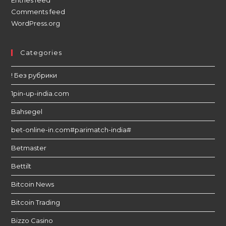
Entries feed
Comments feed
WordPress.org
Categories
! Без рубрики
1pin-up-india.com
Bahsegel
bet-online-in.com#parimatch-india#
Betmaster
Bettilt
Bitcoin News
Bitcoin Trading
Bizzo Casino