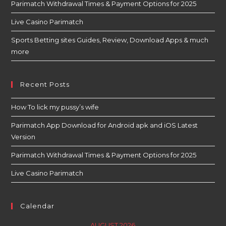
Parimatch Withdrawal Times & Payment Options for 2025
Live Casino Parimatch
Sports Betting sites Guides, Review, Download Apps & much
more
Recent Posts
‎How To lick my pussy’s wife
Parimatch App Download for Android apk and iOS Latest
Version
Parimatch Withdrawal Times & Payment Options for 2025
Live Casino Parimatch
Calendar
AUGUST 2026