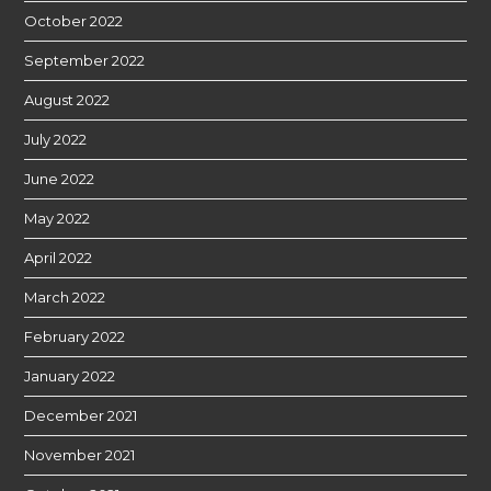
October 2022
September 2022
August 2022
July 2022
June 2022
May 2022
April 2022
March 2022
February 2022
January 2022
December 2021
November 2021