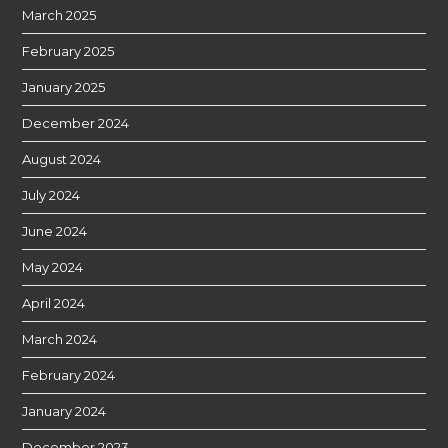
March 2025
February 2025
January 2025
December 2024
August 2024
July 2024
June 2024
May 2024
April 2024
March 2024
February 2024
January 2024
December 2023