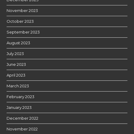
November 2023
October 2023
September 2023
August 2023
July 2023
June 2023
April 2023
March 2023
February 2023
January 2023
December 2022
November 2022