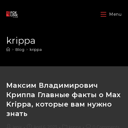
Skip
to
Menu
content
krippa
>
Blog
>
krippa
Максим Владимирович
Криппа Главные факты о Max
Krippa, которые вам нужно
знать
Post
Post
Post
Post
lepix
April 6, 2023
krippa
0 Comments