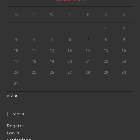
M
T
W
T
F
S
S
1
2
3
4
5
6
7
8
9
10
11
12
13
14
15
16
17
18
19
20
21
22
23
24
25
26
27
28
29
30
31
« Mar
Meta
Register
Log in