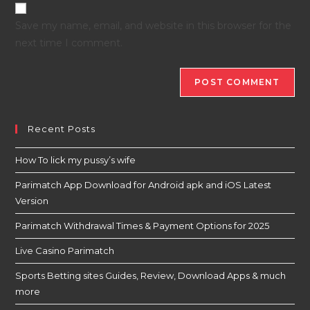
website
comment
URL
Save my name, email, and website in this browser for the
(optional)
next time I comment.
Recent Posts
‎How To lick my pussy’s wife
Parimatch App Download for Android apk and iOS Latest
Version
Parimatch Withdrawal Times & Payment Options for 2025
Live Casino Parimatch
Sports Betting sites Guides, Review, Download Apps & much
more