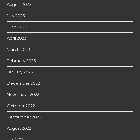
August 2023
July 2023
June 2023
April 2023
March 2023
February 2023
January 2023
December 2022
November 2022
October 2022
September 2022
August 2022
July 2022