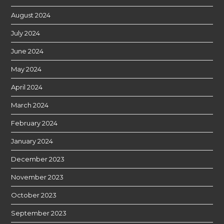
August 2024
July 2024
June 2024
May 2024
April 2024
March 2024
February 2024
January 2024
December 2023
November 2023
October 2023
September 2023