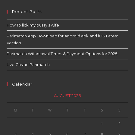
Recent Posts
‎How To lick my pussy’s wife
Parimatch App Download for Android apk and iOS Latest
Version
Parimatch Withdrawal Times & Payment Options for 2025
Live Casino Parimatch
Calendar
AUGUST 2026
M
T
W
T
F
S
S
1
2
3
4
5
6
7
8
9