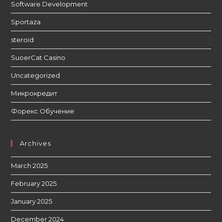
Software Development
Sportaza
steroid
SuoerCat Casino
Uncategorized
Микрокредит
Форекс Обучение
Archives
March 2025
February 2025
January 2025
December 2024