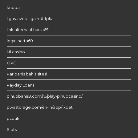
krippa
ligastavok-liga.ru#rfpl#
link alternatif harta69
login harta69
N1 casino
OVC
Paribahis bahis sitesi
Payday Loans
pinupbahis9.com/ru/play-pinupcasino/
pwastorage.com/en-in/app/1xbet
pzbuk
Slots