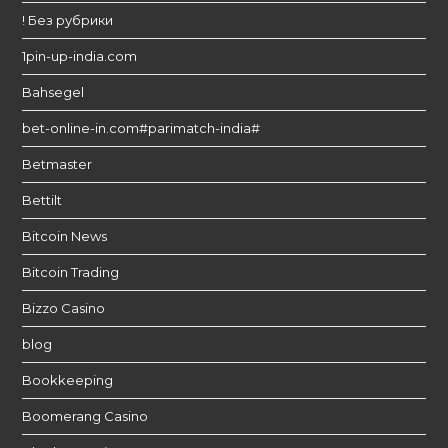
! Без рубрики
1pin-up-india.com
Bahsegel
bet-online-in.com#parimatch-india#
Betmaster
Bettilt
Bitcoin News
Bitcoin Trading
Bizzo Casino
blog
Bookkeeping
Boomerang Casino