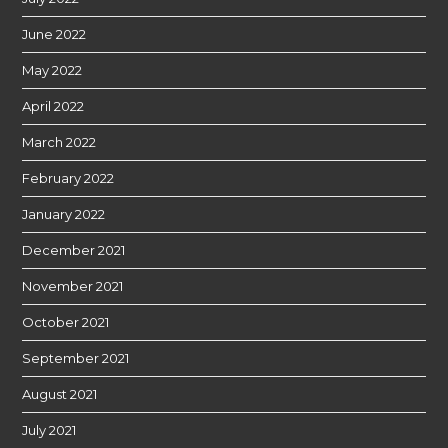
June 2022
May 2022
April 2022
March 2022
February 2022
January 2022
December 2021
November 2021
October 2021
September 2021
August 2021
July 2021