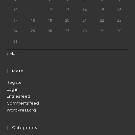
10
11
12
13
14
15
16
17
18
19
20
21
22
23
24
25
26
27
28
29
30
31
« Mar
Meta
Register
Log in
Entries feed
Comments feed
WordPress.org
Categories