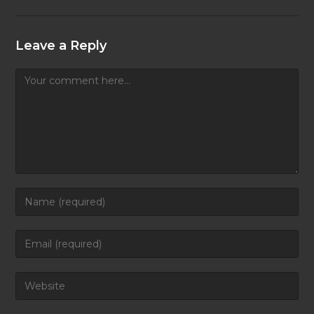
Leave a Reply
Comment
Enter
your
name
Enter
or
your
username
email
Enter
to
address
your
comment
to