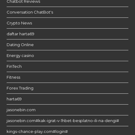
Chatbot Reviews
Conversation ChatBot's
Crypto News
daftar harta69
Dating Online
Energy casino
FinTech
Fitness
Forex Trading
harta69
jasonebin.com
jasonebin.com#kak-igrat-v-1hbet-besplatno-ili-na-dengi#
kings-chance-play.com#login#