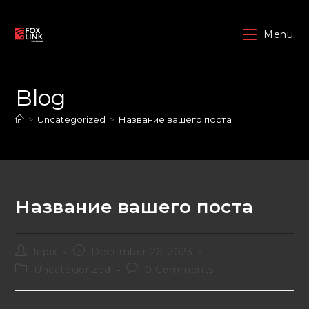
Skip
to
Menu
content
Blog
>
Uncategorized
>
Название вашего поста
Название вашего поста
Post
Post
lepix
December 26, 2023
author:
published:
Post
Post
Uncategorized
0 Comments
category:
comments: