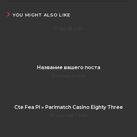
YOU MIGHT ALSO LIKE
July 26, 2023
Название вашего поста
January 17, 2024
Cte Fea Pl » Parimatch Casino Eighty Three
December 7, 2021