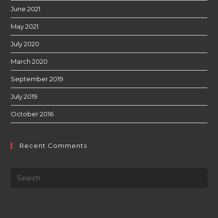
June 2021
May 2021
July 2020
March 2020
September 2019
July 2019
October 2016
Recent Comments
Pre
Es
to
clo