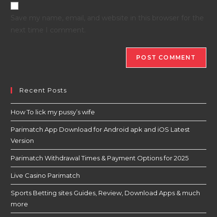
website
comment
URL
Save my name, email, and website in this browser for the
(optional)
next time I comment.
Recent Posts
‎How To lick my pussy’s wife
Parimatch App Download for Android apk and iOS Latest
Version
Parimatch Withdrawal Times & Payment Options for 2025
Live Casino Parimatch
Sports Betting sites Guides, Review, Download Apps & much
more