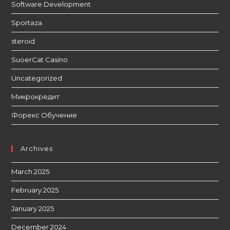
Software Development
Sportaza
steroid
SuoerCat Casino
Uncategorized
Микрокредит
Форекс Обучение
Archives
March 2025
February 2025
January 2025
December 2024