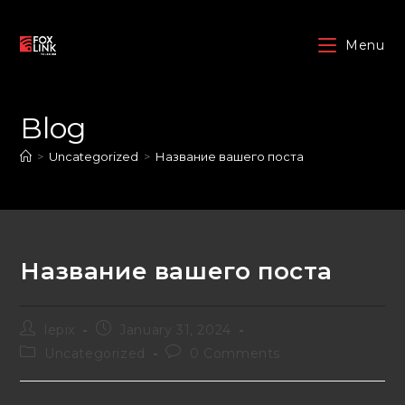
Skip
to
Menu
content
Blog
>
Uncategorized
>
Название вашего поста
Название вашего поста
Post
Post
lepix
January 31, 2024
author:
published:
Post
Post
Uncategorized
0 Comments
category:
comments: