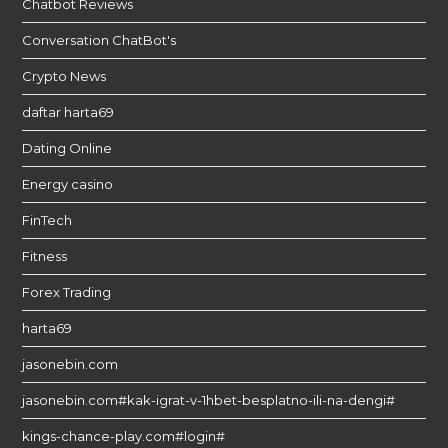
Chatbot Reviews
Conversation ChatBot's
Crypto News
daftar harta69
Dating Online
Energy casino
FinTech
Fitness
Forex Trading
harta69
jasonebin.com
jasonebin.com#kak-igrat-v-1hbet-besplatno-ili-na-dengi#
kings-chance-play.com#login#