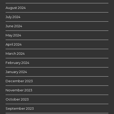
August 2024
July 2024
June 2024
May 2024
April 2024
March 2024
February 2024
January 2024
December 2023
November 2023
October 2023
September 2023