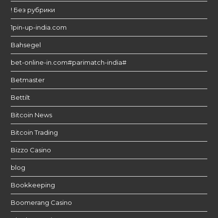
! Без рубрики
1pin-up-india.com
Bahsegel
bet-online-in.com#parimatch-india#
Betmaster
Bettilt
Bitcoin News
Bitcoin Trading
Bizzo Casino
blog
Bookkeeping
Boomerang Casino