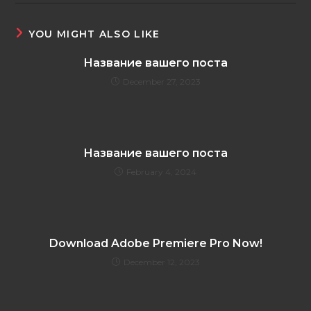
YOU MIGHT ALSO LIKE
Название вашего поста
December 27, 2023
Название вашего поста
February 4, 2024
Download Adobe Premiere Pro Now!
December 12, 2023