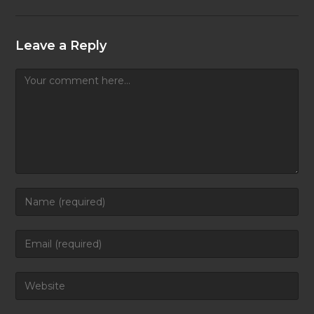
Leave a Reply
Comment
Enter
your
name
Enter
or
your
username
email
Enter
to
address
your
comment
to