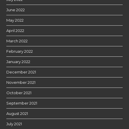
June 2022
May 2022
April 2022
March 2022
February 2022
January 2022
December 2021
November 2021
October 2021
September 2021
August 2021
July 2021