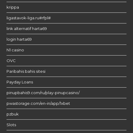
krippa
ligastavok-liga.ru#rfpl#
link alternatif harta69
login harta69
N1 casino
OVC
Paribahis bahis sitesi
Payday Loans
pinupbahis9.com/ru/play-pinupcasino/
pwastorage.com/en-in/app/1xbet
pzbuk
Slots