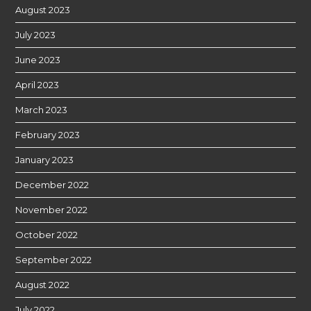
August 2023
July 2023
June 2023
April 2023
March 2023
February 2023
January 2023
December 2022
November 2022
October 2022
September 2022
August 2022
July 2022