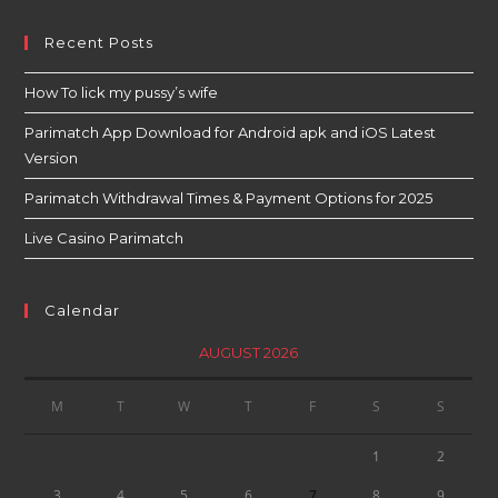
Recent Posts
‎How To lick my pussy’s wife
Parimatch App Download for Android apk and iOS Latest
Version
Parimatch Withdrawal Times & Payment Options for 2025
Live Casino Parimatch
Calendar
AUGUST 2026
M
T
W
T
F
S
S
1
2
3
4
5
6
7
8
9