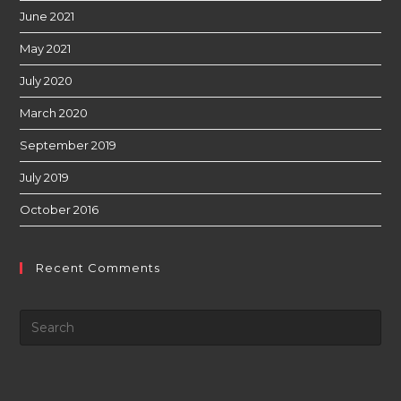
June 2021
May 2021
July 2020
March 2020
September 2019
July 2019
October 2016
Recent Comments
Pre
Es
to
clo