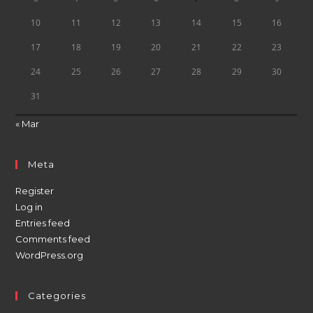
10
11
12
13
14
15
16
17
18
19
20
21
22
23
24
25
26
27
28
29
30
31
« Mar
Meta
Register
Log in
Entries feed
Comments feed
WordPress.org
Categories