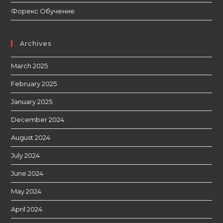
Форекс Обучение
Archives
March 2025
February 2025
January 2025
December 2024
August 2024
July 2024
June 2024
May 2024
April 2024