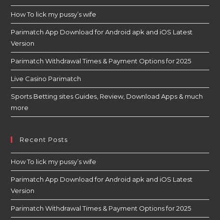
‎How To lick my pussy’s wife
Parimatch App Download for Android apk and iOS Latest
Version
Parimatch Withdrawal Times & Payment Options for 2025
Live Casino Parimatch
Sports Betting sites Guides, Review, Download Apps & much
more
Recent Posts
‎How To lick my pussy’s wife
Parimatch App Download for Android apk and iOS Latest
Version
Parimatch Withdrawal Times & Payment Options for 2025