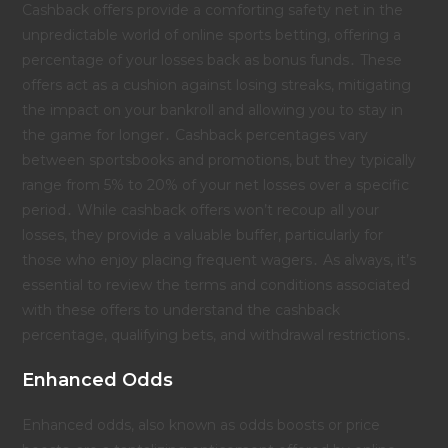
Cashback offers provide a comforting safety net in the
unpredictable world of online sports betting‚ offering a
percentage of your losses back as bonus funds․ These
offers act as a cushion against losing streaks‚ mitigating
the impact on your bankroll and allowing you to stay in
the game for longer․ Cashback percentages vary
between sportsbooks and promotions‚ but they typically
range from 5% to 20% of your net losses over a specific
period․ While cashback offers won’t recoup all your
losses‚ they provide a valuable buffer‚ particularly for
those who enjoy placing frequent wagers․ As always‚ it’s
essential to review the terms and conditions associated
with these offers to understand the cashback
percentage‚ qualifying bets‚ and withdrawal restrictions․
Enhanced Odds
Enhanced odds‚ also known as odds boosts or price