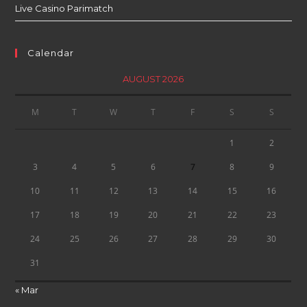
Live Casino Parimatch
Calendar
AUGUST 2026
M
T
W
T
F
S
S
1
2
3
4
5
6
7
8
9
10
11
12
13
14
15
16
17
18
19
20
21
22
23
24
25
26
27
28
29
30
31
« Mar