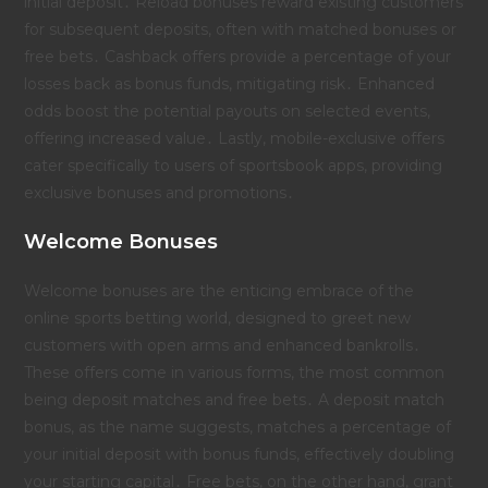
initial deposit․ Reload bonuses reward existing customers
for subsequent deposits‚ often with matched bonuses or
free bets․ Cashback offers provide a percentage of your
losses back as bonus funds‚ mitigating risk․ Enhanced
odds boost the potential payouts on selected events‚
offering increased value․ Lastly‚ mobile-exclusive offers
cater specifically to users of sportsbook apps‚ providing
exclusive bonuses and promotions․
Welcome Bonuses
Welcome bonuses are the enticing embrace of the
online sports betting world‚ designed to greet new
customers with open arms and enhanced bankrolls․
These offers come in various forms‚ the most common
being deposit matches and free bets․ A deposit match
bonus‚ as the name suggests‚ matches a percentage of
your initial deposit with bonus funds‚ effectively doubling
your starting capital․ Free bets‚ on the other hand‚ grant