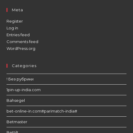
Meta
Register
Log in
Entries feed
Comments feed
WordPress.org
Categories
! Без рубрики
1pin-up-india.com
Bahsegel
bet-online-in.com#parimatch-india#
Betmaster
Bettilt