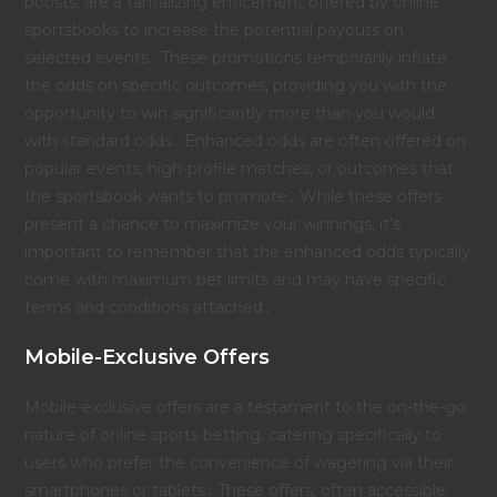
boosts‚ are a tantalizing enticement offered by online
sportsbooks to increase the potential payouts on
selected events․ These promotions temporarily inflate
the odds on specific outcomes‚ providing you with the
opportunity to win significantly more than you would
with standard odds․ Enhanced odds are often offered on
popular events‚ high-profile matches‚ or outcomes that
the sportsbook wants to promote․ While these offers
present a chance to maximize your winnings‚ it’s
important to remember that the enhanced odds typically
come with maximum bet limits and may have specific
terms and conditions attached․
Mobile-Exclusive Offers
Mobile-exclusive offers are a testament to the on-the-go
nature of online sports betting‚ catering specifically to
users who prefer the convenience of wagering via their
smartphones or tablets․ These offers‚ often accessible