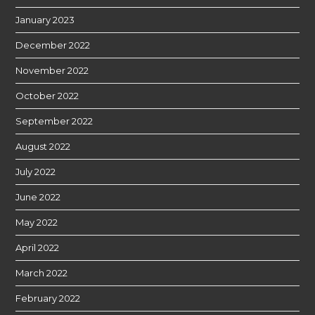
January 2023
December 2022
November 2022
October 2022
September 2022
August 2022
July 2022
June 2022
May 2022
April 2022
March 2022
February 2022