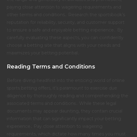
paying close attention to wagering requirements and
other terms and conditions․ Research the sportsbook’s
reputation for reliability‚ security‚ and customer support
to ensure a safe and enjoyable betting experience․ By
carefully evaluating these aspects‚ you can confidently
choose a betting site that aligns with your needs and
maximizes your betting potential․
Reading Terms and Conditions
Before diving headfirst into the enticing world of online
sports betting offers‚ it’s paramount to exercise due
diligence by thoroughly reading and comprehending the
associated terms and conditions․ While these legal
documents may appear daunting‚ they contain crucial
information that can significantly impact your betting
experience․ Pay close attention to wagering
requirements‚ which dictate how many times you must