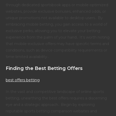
through dedicated sportsbook apps or mobile-optimized
websites‚ provide exclusive bonuses‚ enhanced odds‚ or
unique promotions not available to desktop users․ By
embracing mobile betting‚ you gain access to a world of
exclusive perks‚ allowing you to elevate your betting
experience from the palm of your hand․ It’s worth noting
that mobile-exclusive offers may have specific terms and
conditions‚ such as device compatibility requirements or
time-limited availability․
Finding the Best Betting Offers
best offers betting
In the vast and competitive landscape of online sports
betting‚ unearthing the best offers requires a discerning
eye and a strategic approach․ Begin by exploring
reputable sports betting comparison websites and