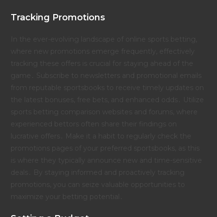
Tracking Promotions
In the ever-evolving landscape of online sports betting‚
where new promotions emerge frequently‚ effectively
tracking these offers is crucial for staying ahead of the
game․ Subscribe to newsletters and promotional emails
from reputable sportsbooks to receive timely updates on
the latest bonuses‚ free bets‚ and enhanced odds․ Utilize
sports betting comparison websites and forums‚ where
experienced bettors often share their findings on
lucrative offers․ Make it a habit to regularly check the
promotions pages of your preferred sportsbooks‚ as this
is where they typically announce new and time-sensitive
deals․ By staying informed and proactively tracking
promotions‚ you can seize valuable opportunities to
maximize your betting potential․