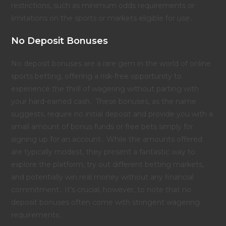
restrictions‚ such as minimum odds requirements or
limitations on the sports or markets eligible for use․
No Deposit Bonuses
No deposit bonuses are a rare gem in the world of online
sports betting‚ offering a risk-free opportunity to
experience the thrill of wagering without parting with
your hard-earned cash․ These bonuses‚ as the name
suggests‚ require no initial deposit and provide you with a
small amount of bonus funds or free bets simply for
signing up for an account․ While the amounts offered
are typically modest‚ they present a fantastic way to
explore the platform‚ try out different betting markets‚
and potentially win real money without any financial
commitment․ It’s crucial‚ however‚ to note that no
deposit bonuses often come with stringent wagering
requirements․