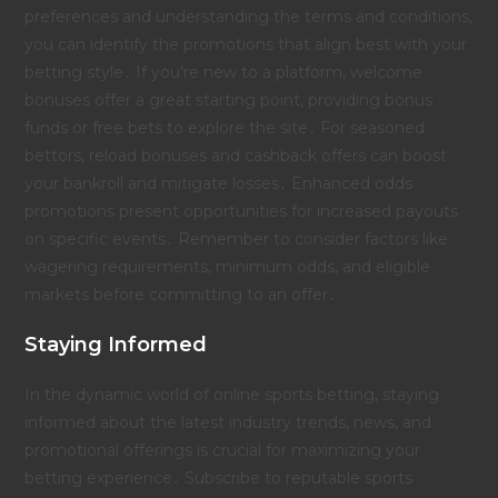
preferences and understanding the terms and conditions‚
you can identify the promotions that align best with your
betting style․ If you’re new to a platform‚ welcome
bonuses offer a great starting point‚ providing bonus
funds or free bets to explore the site․ For seasoned
bettors‚ reload bonuses and cashback offers can boost
your bankroll and mitigate losses․ Enhanced odds
promotions present opportunities for increased payouts
on specific events․ Remember to consider factors like
wagering requirements‚ minimum odds‚ and eligible
markets before committing to an offer․
Staying Informed
In the dynamic world of online sports betting‚ staying
informed about the latest industry trends‚ news‚ and
promotional offerings is crucial for maximizing your
betting experience․ Subscribe to reputable sports