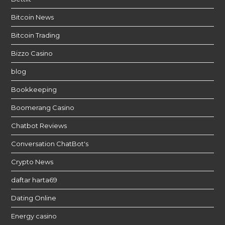
Bitcoin News
Bitcoin Trading
Bizzo Casino
blog
Bookkeeping
Boomerang Casino
Chatbot Reviews
Conversation ChatBot's
Crypto News
daftar harta69
Dating Online
Energy casino