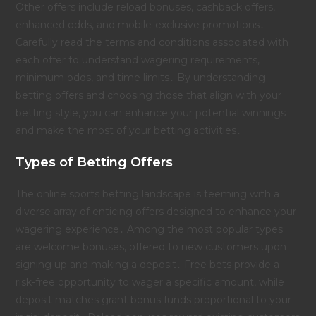
Other offers include reload bonuses‚ cashback offers‚
enhanced odds‚ and mobile-exclusive promotions․
Carefully read the terms and conditions associated with
each offer to understand wagering requirements‚
minimum odds‚ and time limits․ By understanding
betting offers and choosing those that align with your
betting style‚ you can enhance your potential winnings
and make the most of your betting activities․
Types of Betting Offers
The online sports betting landscape is teeming with a
diverse array of enticing offers designed to enhance your
wagering experience․ Among the most popular types
are welcome bonuses‚ offered to new customers upon
signing up and making a deposit․ Free bets provide a
risk-free opportunity to wager a specific amount‚ while
deposit matches grant bonus funds proportional to your