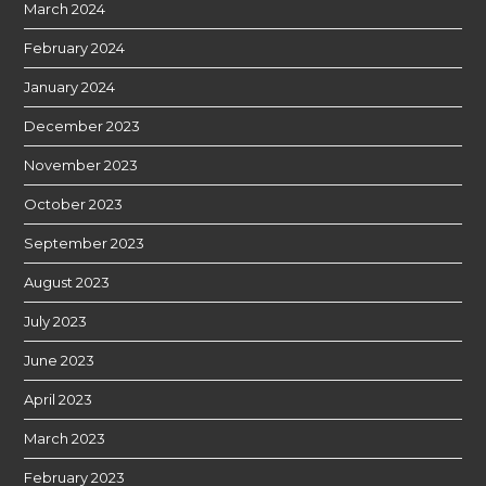
March 2024
February 2024
January 2024
December 2023
November 2023
October 2023
September 2023
August 2023
July 2023
June 2023
April 2023
March 2023
February 2023