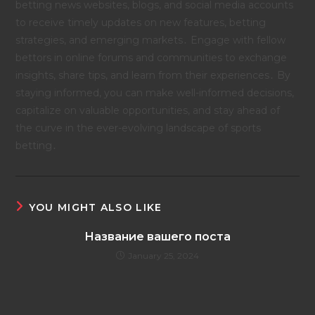
betting news websites‚ blogs‚ and social media accounts
to receive timely updates on new features‚ betting
strategies‚ and emerging markets․ Engage with fellow
bettors in online forums and communities to exchange
insights‚ share tips‚ and learn from their experiences․ By
staying informed‚ you can make well-informed decisions‚
capitalize on valuable opportunities‚ and stay ahead of
the curve in the ever-evolving landscape of sports
betting․
YOU MIGHT ALSO LIKE
Название вашего поста
January 25, 2024