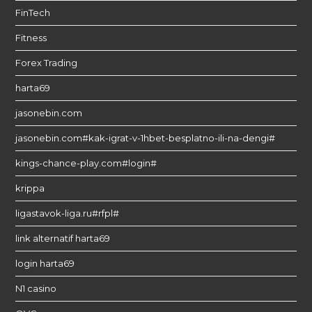
FinTech
Fitness
Forex Trading
harta69
jasonebin.com
jasonebin.com#kak-igrat-v-1hbet-besplatno-ili-na-dengi#
kings-chance-play.com#login#
krippa
ligastavok-liga.ru#rfpl#
link alternatif harta69
login harta69
N1 casino