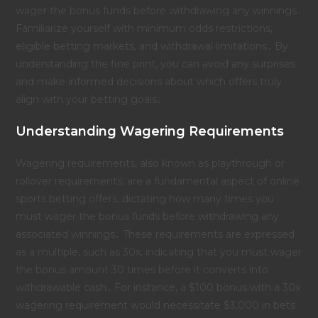
wager the bonus funds before withdrawing any winnings․
Familiarize yourself with minimum odds restrictions‚
eligible betting markets‚ and withdrawal limitations․ By
understanding the fine print‚ you can avoid any surprises
and make informed decisions about which offers truly
align with your betting goals․
Understanding Wagering Requirements
Wagering requirements‚ also known as playthrough or
rollover requirements‚ are a fundamental aspect of online
sports betting offers‚ dictating how many times you
must wager the bonus funds before withdrawing any
associated winnings․ These requirements are expressed
as a multiple‚ such as 30x‚ indicating that you must wager
the bonus amount 30 times before it converts into
withdrawable cash․ For instance‚ a $100 bonus with a 30x
wagering requirement would necessitate $3‚000 in bets