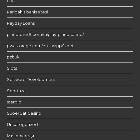
OVC
Paribahis bahis sitesi
Payday Loans
pinupbahis9.com/ru/play-pinupcasino/
pwastorage.com/en-in/app/1xbet
pzbuk
Slots
Software Development
Sportaza
steroid
SuoerCat Casino
Uncategorized
Микрокредит