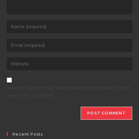
Enter
your
name
Enter
or
your
username
email
Enter
to
address
your
comment
to
website
comment
URL
Save my name, email, and website in this browser for the
(optional)
next time I comment.
Recent Posts