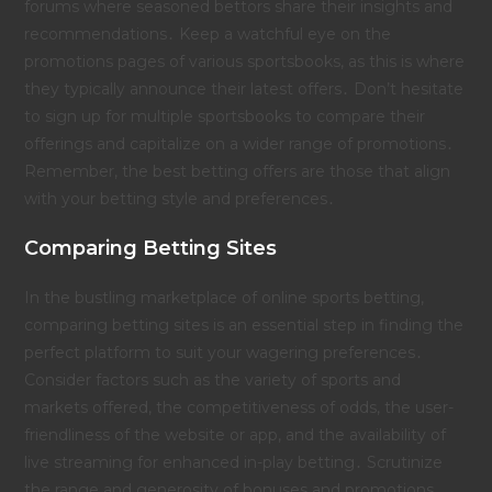
forums where seasoned bettors share their insights and
recommendations․ Keep a watchful eye on the
promotions pages of various sportsbooks‚ as this is where
they typically announce their latest offers․ Don’t hesitate
to sign up for multiple sportsbooks to compare their
offerings and capitalize on a wider range of promotions․
Remember‚ the best betting offers are those that align
with your betting style and preferences․
Comparing Betting Sites
In the bustling marketplace of online sports betting‚
comparing betting sites is an essential step in finding the
perfect platform to suit your wagering preferences․
Consider factors such as the variety of sports and
markets offered‚ the competitiveness of odds‚ the user-
friendliness of the website or app‚ and the availability of
live streaming for enhanced in-play betting․ Scrutinize
the range and generosity of bonuses and promotions‚