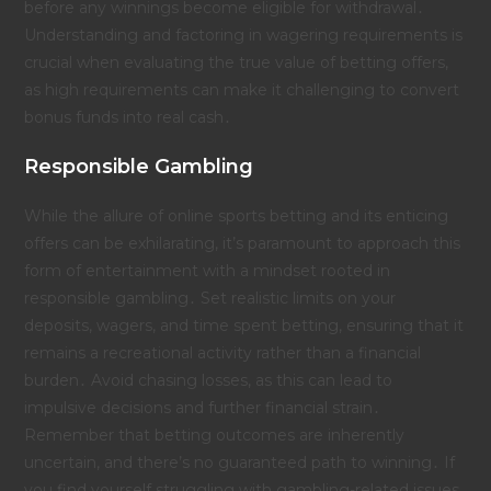
before any winnings become eligible for withdrawal․
Understanding and factoring in wagering requirements is
crucial when evaluating the true value of betting offers‚
as high requirements can make it challenging to convert
bonus funds into real cash․
Responsible Gambling
While the allure of online sports betting and its enticing
offers can be exhilarating‚ it’s paramount to approach this
form of entertainment with a mindset rooted in
responsible gambling․ Set realistic limits on your
deposits‚ wagers‚ and time spent betting‚ ensuring that it
remains a recreational activity rather than a financial
burden․ Avoid chasing losses‚ as this can lead to
impulsive decisions and further financial strain․
Remember that betting outcomes are inherently
uncertain‚ and there’s no guaranteed path to winning․ If
you find yourself struggling with gambling-related issues‚