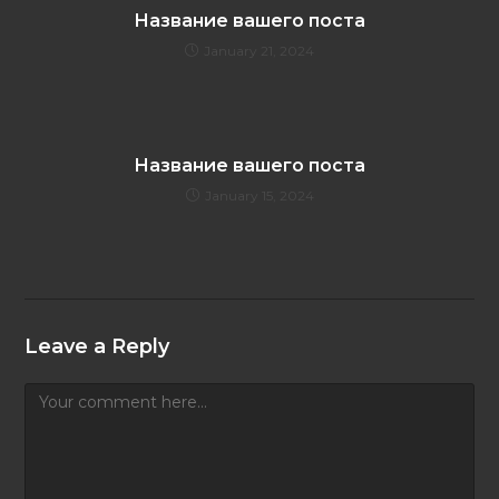
Название вашего поста
January 21, 2024
Название вашего поста
January 15, 2024
Leave a Reply
Comment