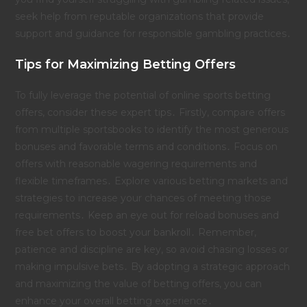
seek help from reputable organizations that provide
support and guidance for responsible gambling practices․
Tips for Maximizing Betting Offers
To fully leverage the potential of online sports betting
offers‚ consider these expert tips․ Firstly‚ compare offers
from multiple sportsbooks to identify the most generous
bonuses and favorable terms and conditions․ Focus on
offers with reasonable wagering requirements and
flexible timeframes․ Explore various betting markets and
strategies to increase your chances of meeting those
requirements․ Keep an eye out for reload bonuses and
free bet offers to boost your bankroll․ Remember‚
patience and discipline are key‚ so avoid chasing losses or
making impulsive bets․ By adopting a strategic approach
and maximizing the value of betting offers‚ you can
enhance your overall betting experience․