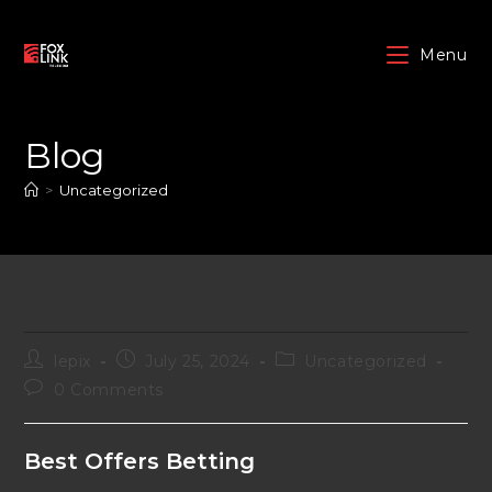
Skip
to
Menu
content
Blog
>
Uncategorized
Post
Post
Post
lepix
July 25, 2024
Uncategorized
author:
published:
category:
Post
0 Comments
comments:
Best Offers Betting