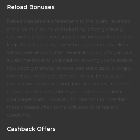
Reload Bonuses
Reload bonuses are a testament to the loyalty rewarded
in the realm of online sports betting‚ offering existing
customers a fresh injection of bonus funds or free bets to
keep the action going․ These bonuses‚ often awarded on
subsequent deposits after the initial sign-up offer‚ provide
a welcome boost to your bankroll‚ allowing you to explore
new betting markets‚ increase your stake sizes‚ or simply
extend your betting enjoyment․ Reload bonuses can
take various forms‚ including deposit matches‚ free bets‚
or even risk-free bets‚ where your stake is refunded if
your wager loses․ However‚ it’s important to note that
these bonuses often come with specific terms and
conditions․
Cashback Offers