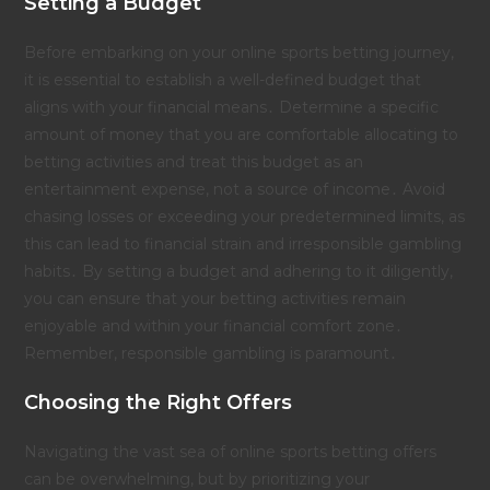
Setting a Budget
Before embarking on your online sports betting journey‚
it is essential to establish a well-defined budget that
aligns with your financial means․ Determine a specific
amount of money that you are comfortable allocating to
betting activities and treat this budget as an
entertainment expense‚ not a source of income․ Avoid
chasing losses or exceeding your predetermined limits‚ as
this can lead to financial strain and irresponsible gambling
habits․ By setting a budget and adhering to it diligently‚
you can ensure that your betting activities remain
enjoyable and within your financial comfort zone․
Remember‚ responsible gambling is paramount․
Choosing the Right Offers
Navigating the vast sea of online sports betting offers
can be overwhelming‚ but by prioritizing your