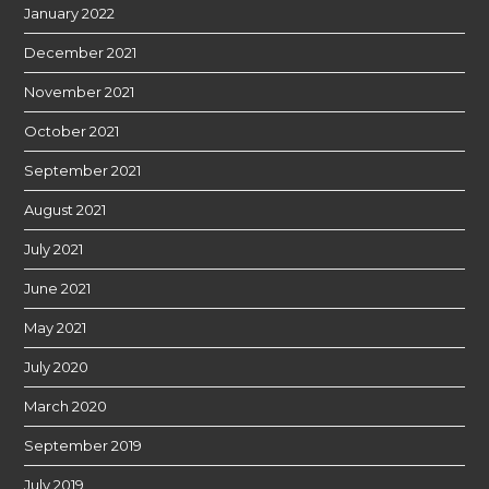
January 2022
December 2021
November 2021
October 2021
September 2021
August 2021
July 2021
June 2021
May 2021
July 2020
March 2020
September 2019
July 2019