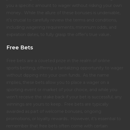
you a specific amount to wager without risking your own
money․ While the allure of these bonuses is undeniable‚
it’s crucial to carefully review the terms and conditions‚
including wagering requirements‚ minimum odds‚ and
expiration dates‚ to fully grasp the offer’s true value․
Free Bets
Free bets are a coveted prize in the realm of online
sports betting‚ offering a tantalizing opportunity to wager
without dipping into your own funds․ As the name
implies‚ these bets allow you to place a wager on a
sporting event or market of your choice‚ and while you
won’t receive the stake back if your bet is successful‚ any
winnings are yours to keep․ Free bets are typically
awarded as part of welcome bonuses‚ ongoing
promotions‚ or loyalty rewards․ However‚ it’s essential to
remember that free bets often come with certain