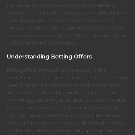
Explore the best sportsbook promotions available to
sports bettors in the United States‚ reviewed by our team
of betting experts․ Discover the top sports betting
bonuses‚ including exclusive sign-up offers from industry
leaders such as Caesars Sportsbook‚ FanDuel Sportsbook‚
bet365‚ and BetMGM Sportsbook․
Understanding Betting Offers
Betting offers are incentives provided by online
sportsbooks to attract new customers and retain existing
ones․ They come in various forms‚ each with its terms
and conditions․ Understanding these offers is crucial for
maximizing your betting experience․ A common type is
the welcome bonus‚ often a deposit match or free bets
upon signing up․ Free bets allow you to place wagers
without risking your own money‚ while deposit matches
provide bonus funds based on your deposit amount․