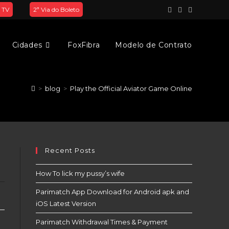
k TV
2ª Via do Boleto
Cidades
FoxFibra
Modelo de Contrato
>
blog
>
Play the Official Aviator Game Online
Recent Posts
‎How To lick my pussy’s wife
Parimatch App Download for Android apk and
iOS Latest Version
Parimatch Withdrawal Times & Payment