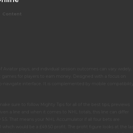
Content
 Aviator plays, and individual session outcomes can vary widely.
st games for players to earn money. Designed with a focus on
o-navigate interface. It is complemented by mobile compatibilit
ke sure to follow Mighty Tips for all of the best tips, previews
ven a line and when it comes to NHL totals, this line can differ
.5. That means your NHL Accumulator if all four bets are
 which would be a £49.50 profit. The profit figure looks at the la