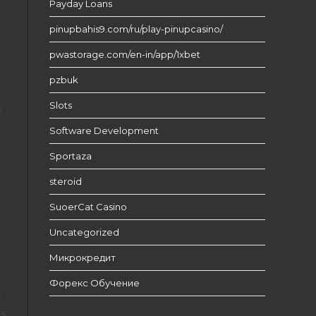
Payday Loans
pinupbahis9.com/ru/play-pinupcasino/
pwastorage.com/en-in/app/1xbet
pzbuk
Slots
s
Software Development
Sportaza
t
steroid
SuoerCat Casino
Uncategorized
Микрокредит
Форекс Обучение
s
ts