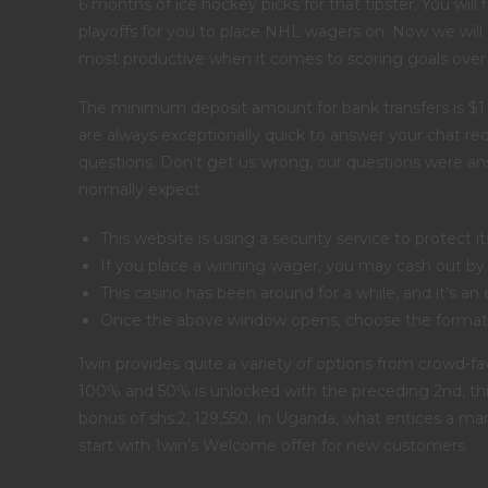
6 months of ice hockey picks for that tipster. You wil
playoffs for you to place NHL wagers on. Now we wil
most productive when it comes to scoring goals over 
The minimum deposit amount for bank transfers is $1
are always exceptionally quick to answer your chat r
questions. Don’t get us wrong, our questions were an
normally expect.
This website is using a security service to protect it
If you place a winning wager, you may cash out by f
This casino has been around for a while, and it’s an
Once the above window opens, choose the format 
1win provides quite a variety of options from crowd-favo
100% and 50% is unlocked with the preceding 2nd, th
bonus of shs.2, 129,550. In Uganda, what entices a m
start with 1win’s Welcome offer for new customers.