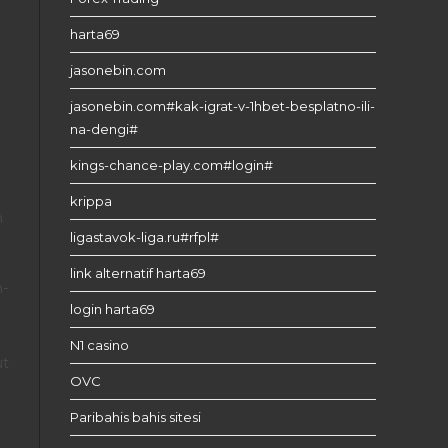
harta69
jasonebin.com
jasonebin.com#kak-igrat-v-1hbet-besplatno-ili-
na-dengi#
kings-chance-play.com#login#
krippa
n
ligastavok-liga.ru#rfpl#
link alternatif harta69
n-
login harta69
N1 casino
ut
OVC
Paribahis bahis sitesi