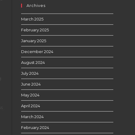
Archives
March 2025
February 2025
January 2025
December 2024
August 2024
July 2024
d
June 2024
May 2024
April 2024
ss
March 2024
February 2024