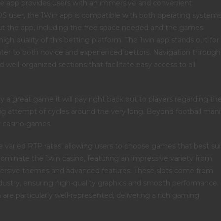
 the app provides users with an immersive and convenient
S user, the 1Win app is compatible with both operating systems
bout the app, including the free space needed and the games
igh quality of this betting platform. The 1win app stands out for
 cater to both novice and experienced bettors. Navigation through
 well-organized sections that facilitate easy access to all
great game it will pay right back out to players regarding th
 big attempt of cycles around the very long. Beyond football man
ar casino games.
he varied RTP rates, allowing users to choose games that best sui
dominate the 1win casino, featuring an impressive variety from
mmersive themes and advanced features. These slots come from
dustry, ensuring high-quality graphics and smooth performance.
re particularly well-represented, delivering a rich gaming