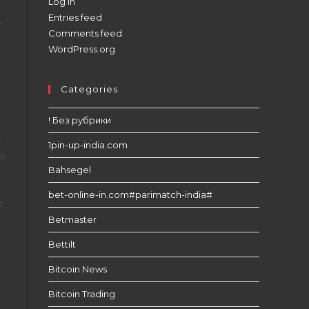
Log in
Entries feed
.
Comments feed
WordPress.org
Categories
! Без рубрики
e
1pin-up-india.com
ia
Bahsegel
bet-online-in.com#parimatch-india#
t
Betmaster
Bettilt
Bitcoin News
Bitcoin Trading