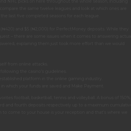
l find NHL picks on here throughout the whole season, including
l compare the same twelve leagues and look at which ones are
the last five completed seasons for each league.
 (₦420) and $5 (₦2,000) for PerfectMoney deposits. While they
equest – there are some issues when it comes to answering actua
swered, explaining them just took more effort than we would
self from online attacks.
ollowing the casino’s guidelines.
 established platform in the online gaming industry.
in which your funds are saved and Make Payment.
rites football, basketball, tennis and volleyball. A bonus of 150%
ird and fourth deposits respectively up to a maximum cumulativ
an to come to your house is your reception and that’s where we