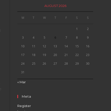
AUGUST 2026
M
T
W
T
F
S
S
1
2
l
3
4
5
6
7
8
9
10
11
12
13
14
15
16
17
18
19
20
21
22
23
24
25
26
27
28
29
30
31
« Mar
,
e
Meta
Register