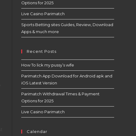
Options for 2025
Live Casino Parimatch
Sports Betting sites Guides, Review, Download
Apps & much more
Recent Posts
‎How To lick my pussy’s wife
Parimatch App Download for Android apk and
iOS Latest Version
y
Parimatch Withdrawal Times & Payment
Options for 2025
Live Casino Parimatch
st
Calendar