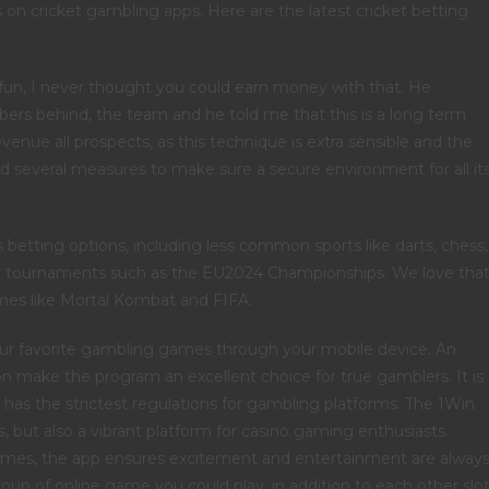
on cricket gambling apps. Here are the latest cricket betting
 fun, I never thought you could earn money with that. He
rs behind, the team and he told me that this is a long term
venue all prospects, as this technique is extra sensible and the
ed several measures to make sure a secure environment for all it
 betting options, including less common sports like darts, chess,
ajor tournaments such as the EU2024 Championships. We love tha
ames like Mortal Kombat and FIFA.
your favorite gambling games through your mobile device. An
tion make the program an excellent choice for true gamblers. It is
as the strictest regulations for gambling platforms. The 1Win
s, but also a vibrant platform for casino gaming enthusiasts.
 games, the app ensures excitement and entertainment are alway
oup of online game you could play, in addition to each other slo