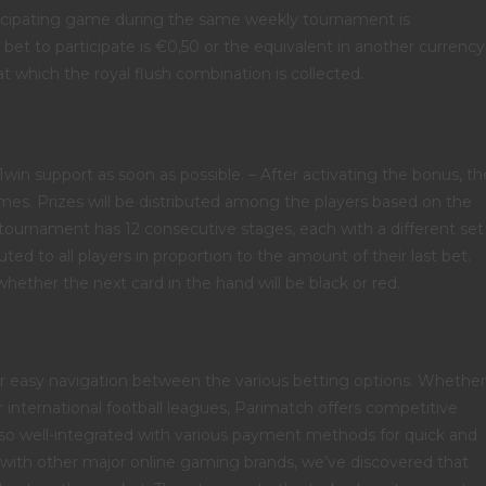
ticipating game during the same weekly tournament is
et to participate is €0,50 or the equivalent in another currency
at which the royal flush combination is collected.
1win support as soon as possible. – After activating the bonus, th
ames. Prizes will be distributed among the players based on the
 tournament has 12 consecutive stages, each with a different set
ted to all players in proportion to the amount of their last bet.
hether the next card in the hand will be black or red.
 for easy navigation between the various betting options. Whether
 international football leagues, Parimatch offers competitive
lso well-integrated with various payment methods for quick and
n with other major online gaming brands, we’ve discovered that