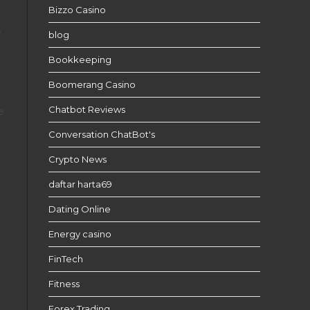
Bizzo Casino
.
blog
Bookkeeping
Boomerang Casino
Chatbot Reviews
e
Conversation ChatBot's
Crypto News
daftar harta69
Dating Online
Energy casino
FinTech
Fitness
Forex Trading