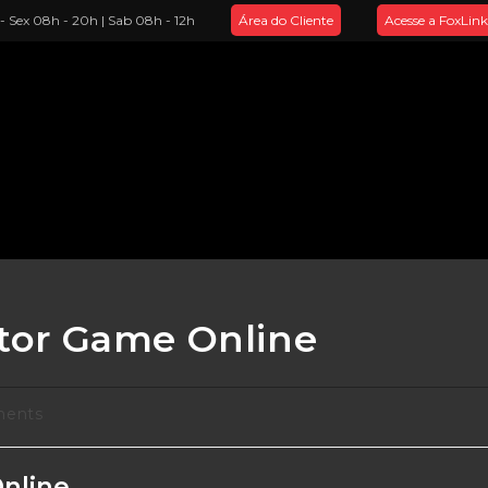
- Sex 08h - 20h | Sab 08h - 12h
Área do Cliente
Acesse a FoxLin
iator Game Online
ents
:
Online