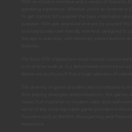
With an intuitive interface and a variety of features,
gambling experience. Whether you’re an Android or iO
To get started, let’s explore the basic information a
available. 1Win apk download and see for yourself the h
its exceptionally user-friendly interface, designed to
the app is seamless, with intuitively placed buttons and
features.
The fresh RTP implies how much money consumed by a 
a lot of time work at. It is determined centered on a
deluxe win ports, you’ll find a huge selection of cellul
The diversity of game providers also contributes to t
their playing strategies and preferences. Slot games 
classic fruit machines to modern video slots with i
some of the most reputable game providers in the in
Providers such as NetEnt, Microgaming, and Playtech a
experience.