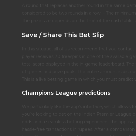
A round that replaces another round in the same par
considered to be two rounds in a row. – The minimum b
The prize size depends on the limit of the cash table, 
Save / Share This Bet Slip
In this situatio, all of us recommend that you contact 
player receives 70 freespins in one of the available g
total score displayed in the in-game leaderboard. The
of games and prize pools. The entire amount is distribu
This is a live betting game in which you must predict w
Champions League predictions
We particularly like the app’s interface, which allows
you’re looking to bet on the Indian Premier League or
odds and a seamless betting experience. The app is a
hassle-free transactions in rupees. After a compariso