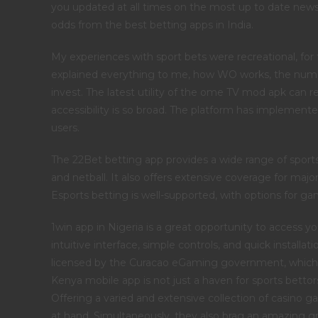
you updated at all times on the most up to date news 
odds from the best betting apps in India.
My experiences with sport bets were recreational, for
explained everything to me, how WO works, the numbe
invest. The latest utility of the ome TV mod apk can re
accessibility is so broad. The platform has implement
users.
The 22Bet betting app provides a wide range of sports
and netball. It also offers extensive coverage for m
Esports betting is well-supported, with options for g
1win app in Nigeria is a great opportunity to access 
intuitive interface, simple controls, and quick installa
licensed by the Curacao eGaming government, which h
Kenya mobile app is not just a haven for sports bettor
Offering a varied and extensive collection of casino
at hand. Simultaneously, they also brag an amazing gr