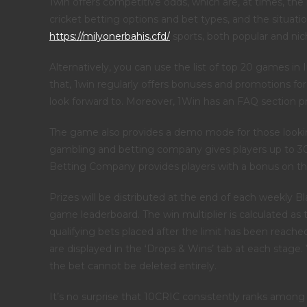
1win offers competitive odds, which are, at times, the
cricket betting options and bet types, and the situati
https://milyonerbahis.cfd/
sports, both popular and nic
Alternatively, you can use the list of top 20 games in 
that, 1win regularly offers bonuses and promotions fo
look forward to. Moreover, 1Win has an FAQ section 
The game also provides a demo mode for those looking 
gambling and betting company gives players up to 3
Betting Company provides players with a bonus on the 
Prizes will be distributed at the end of each weekly B
game leaderboard. The win multiplier is calculated as 
qualifying bets placed after the limit has been reach
are displayed in the ‘Drops & Wins’ tab at each stage.
the bet cannot be deleted entirely.
It’s no surprise that 10CRIC consistently ranks among