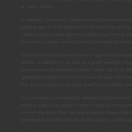
& casino games.
In addition, Parimatch offers the best bonuses around
betting app on their devices. For newcomers, setting up
vibrant world of crash games and allowing them to sta
you must consider when choosing your best sports bet
Don’t miss out on the excitement – download the pla
further. In addition to be able to a great selection o
promotions with regard to players. Since the 2018, Wi
gambling establishment where you can pay with mobil
iOS devices, players can enjoy their favorite casino 
You can open your betslip by tapping the little icon i
need to input your stake, in other words, how much
or even the Euro Title, 1win also provides these choice
participants an informed sense. We value your time a