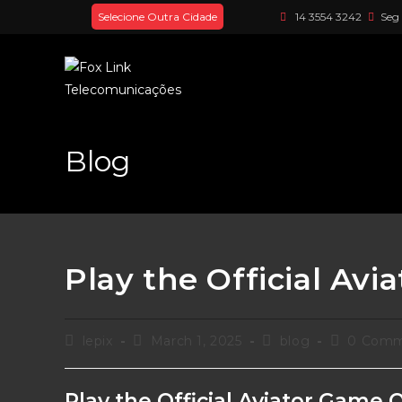
Skip
Selecione Outra Cidade
14 3554 3242
Seg 
to
content
Blog
Play the Official Av
Post
Post
Post
Post
lepix
March 1, 2025
blog
0 Comm
author:
published:
category:
comments
Play the Official Aviator Game 