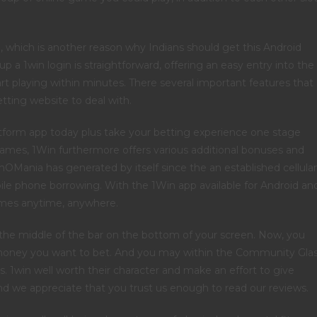
, which is another reason why Indians should get this Android
 a 1win login is straightforward, offering an easy entry into the
rt playing within minutes. There several important features that
ting website to deal with.
tform app today plus take your betting experience one stage
f games, 1Win furthermore offers various additional bonuses and
nOMania has generated by itself since the an established cellular
e phone borrowing. With the 1Win app available for Android an
games anytime, anywhere.
n the middle of the bar on the bottom of your screen. Now, you
 money you want to bet. And you may within the Community Gla
s. 1win well worth their character and make an effort to give
nd we appreciate that you trust us enough to read our reviews.