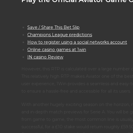
Save / Share This Bet Slip
Champions League predictions
How to register using a social networks account
Online casino games at 1win
IN casino Review
However, this RTP is calculated over a large number of
This relatively high RTP makes Aviator one of the be
user experience, 1Win provides a seamless and easy-t
to ensure a hassle-free and accessible for all its users.
With another hugely exciting season on the horizon, ma
and in-depth match previews for Serie A. You will be gi
from game to game, the most common line is usually 5
successful, for a £10 stake would return roughly £59.50