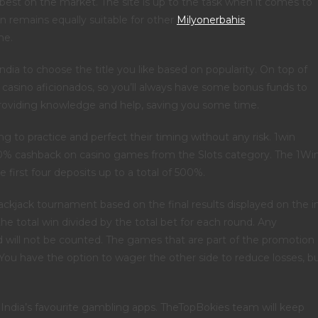
 best on the market. The site is up to the task when it comes to
on remains equally suitable for other
Milyonerbahis
he.
India to choose the title you like based on popularity. On top of
r casino aficionados, so you’ll always have some bonus funds to
providing knowledge and help, saving you some time.
to practice and perfect their timing without any risk. 1win
0% cashback on casino games from the Slots category. The 1Wi
first four deposits up to a total of 500%.
lackjack tournament based on the final results displayed on the i
the total win divided by the total bet for each round. Any
ed will not be counted. The games that are part of the promotion
 You have the option to wager the other side to reduce losses, b
 India’s favourite gambling apps. TheTopBokies team will keep